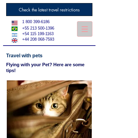
Check the latest travel restrictions
1 800 399-6186
+55 213 500-1396
+54 115 199-1163
+44 208 068-7593
Travel with pets
Flying with your Pet? Here are some
tips!