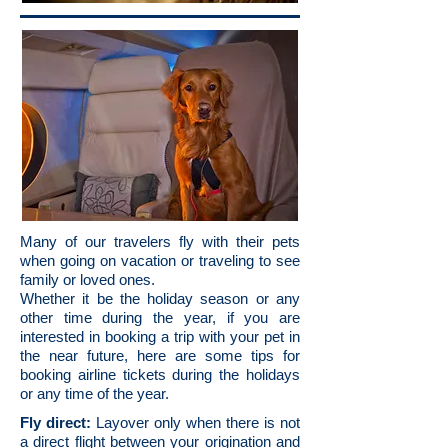
Many of our travelers fly with their pets
when going on vacation or traveling to see
family or loved ones.
Whether it be the holiday season or any
other time during the year, if you are
interested in booking a trip with your pet in
the near future, here are some tips for
booking airline tickets during the holidays
or any time of the year.
Fly direct:
Layover only when there is not
a direct flight between your origination and