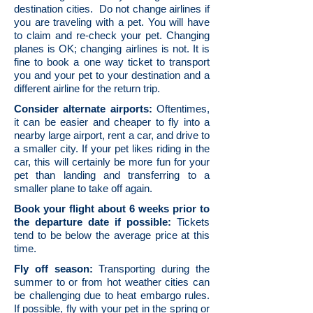
destination cities. Do not change airlines if
you are traveling with a pet. You will have
to claim and re-check your pet. Changing
planes is OK; changing airlines is not. It is
fine to book a one way ticket to transport
you and your pet to your destination and a
different airline for the return trip.
Consider alternate airports:
Oftentimes,
it can be easier and cheaper to fly into a
nearby large airport, rent a car, and drive to
a smaller city. If your pet likes riding in the
car, this will certainly be more fun for your
pet than landing and transferring to a
smaller plane to take off again.
Book your flight about 6 weeks prior to
the departure date if possible:
Tickets
tend to be below the average price at this
time.
Fly off season:
Transporting during the
summer to or from hot weather cities can
be challenging due to heat embargo rules.
If possible, fly with your pet in the spring or