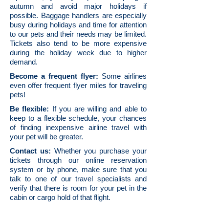
autumn and avoid major holidays if
possible. Baggage handlers are especially
busy during holidays and time for attention
to our pets and their needs may be limited.
Tickets also tend to be more expensive
during the holiday week due to higher
demand.
Become a frequent flyer:
Some airlines
even offer frequent flyer miles for traveling
pets!
Be flexible:
If you are willing and able to
keep to a flexible schedule, your chances
of finding inexpensive airline travel with
your pet will be greater.
Contact us:
Whether you purchase your
tickets through our online reservation
system or by phone, make sure that you
talk to one of our travel specialists and
verify that there is room for your pet in the
cabin or cargo hold of that flight.