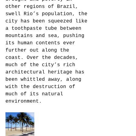
other regions of Brazil, 
swell Rio’s population, the 
city has been squeezed like 
a toothpaste tube between 
mountains and sea, pushing 
its human contents ever 
further out along the 
coast. Over the decades, 
much of the city’s rich 
architectural heritage has 
been whittled away, along 
with the destruction of 
much of its natural 
environment.