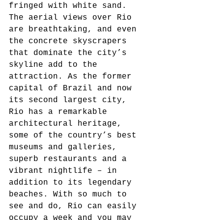
fringed with white sand. 
The aerial views over Rio 
are breathtaking, and even 
the concrete skyscrapers 
that dominate the city’s 
skyline add to the 
attraction. As the former 
capital of Brazil and now 
its second largest city, 
Rio has a remarkable 
architectural heritage, 
some of the country’s best 
museums and galleries, 
superb restaurants and a 
vibrant nightlife – in 
addition to its legendary 
beaches. With so much to 
see and do, Rio can easily 
occupy a week and you may 