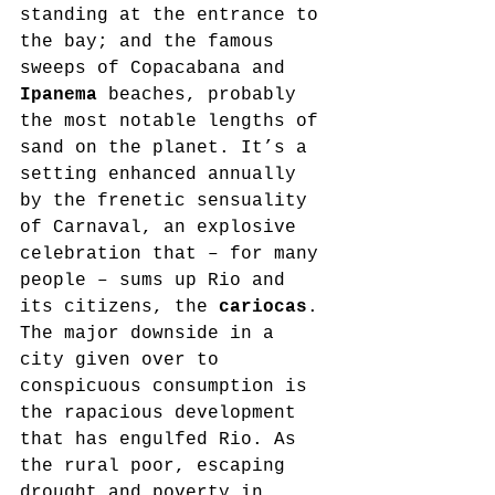
standing at the entrance to 
the bay; and the famous 
sweeps of Copacabana and 
Ipanema
 beaches, probably 
the most notable lengths of 
sand on the planet. It’s a 
setting enhanced annually 
by the frenetic sensuality 
of Carnaval, an explosive 
celebration that – for many 
people – sums up Rio and 
its citizens, the 
cariocas
. 
The major downside in a 
city given over to 
conspicuous consumption is 
the rapacious development 
that has engulfed Rio. As 
the rural poor, escaping 
drought and poverty in 