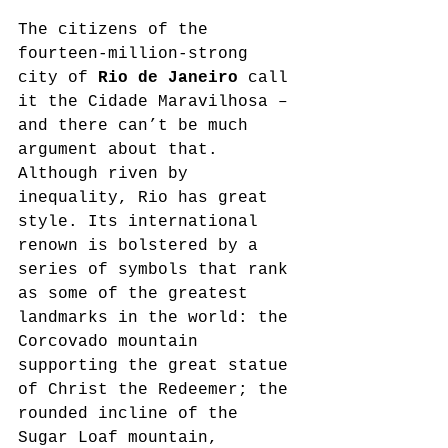
The citizens of the 
fourteen-million-strong 
city of 
Rio de Janeiro
 call 
it the Cidade Maravilhosa – 
and there can’t be much 
argument about that. 
Although riven by 
inequality, Rio has great 
style. Its international 
renown is bolstered by a 
series of symbols that rank 
as some of the greatest 
landmarks in the world: the 
Corcovado mountain 
supporting the great statue 
of Christ the Redeemer; the 
rounded incline of the 
Sugar Loaf mountain, 