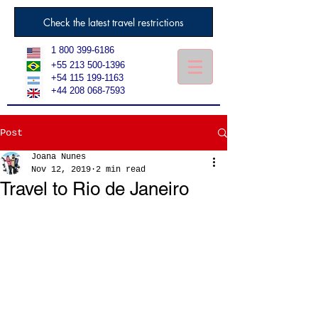
Check the latest travel restrictions
1 800 399-6186
+55 213 500-1396
+54 115 199-1163
+44 208 068-7593
Post
Joana Nunes
Nov 12, 2019
2 min read
Travel to Rio de Janeiro