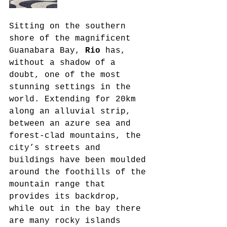
Sitting on the southern 
shore of the magnificent 
Guanabara Bay, 
Rio
 has, 
without a shadow of a 
doubt, one of the most 
stunning settings in the 
world. Extending for 20km 
along an alluvial strip, 
between an azure sea and 
forest-clad mountains, the 
city’s streets and 
buildings have been moulded 
around the foothills of the 
mountain range that 
provides its backdrop, 
while out in the bay there 
are many rocky islands 