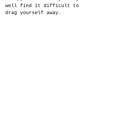
well find it difficult to 
drag yourself away.