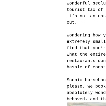
wonderful seclu
tourist tax of 
it’s not an eas
out.
Wondering how y
extremely small
find that you’r
what the entire
restaurants don
hassle of const
Scenic horsebac
please. We book
absolutely wond
behaved- and th