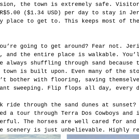
sion, the town is extremely safe. Visito
R$5.00 ($1.34 USD) per day to stay in Je
y place to get to. This keeps most of th
ou’re going to get around? Fear not. Jer
, and the entire place is walkable. You’
e always shuffling through sand because 
 town is built upon. Even many of the st
’t bother with flooring, saving themselv
ant sweeping. Flip flops all day, every 
k ride through the sand dunes at sunset?
ed a tour through Terra Dos Cowboys and 
erful. The horses are well cared for and
e scenery is just unbelievable. Highly r