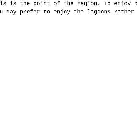
is is the point of the region. To enjoy 
u may prefer to enjoy the lagoons rather