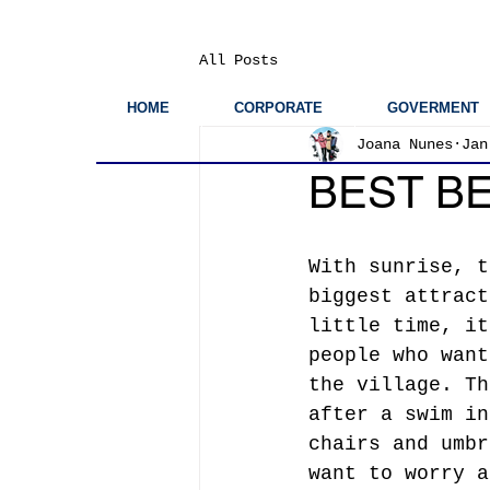
All Posts
HOME
CORPORATE
GOVERMENT
Joana Nunes
Jan
BEST BE
With sunrise, t
biggest attract
little time, it
people who want
the village. Th
after a swim in
chairs and umbr
want to worry a