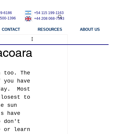
99-6186
+54 115 199-1163
 500-1396
+44 208 068-7593
CONTACT
RESOURCES
ABOUT US
acoara
n too. The 
f you have 
day.  Most 
closest to 
he sun 
ts have 
o don't 
e or learn 