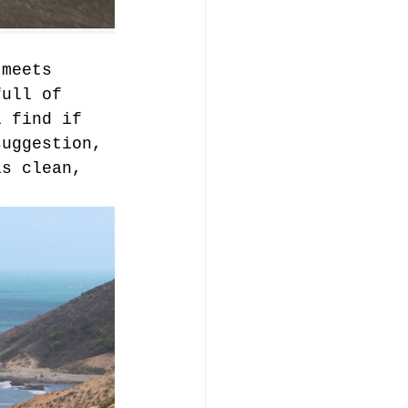
 meets 
full of 
l find if 
suggestion, 
is clean, 