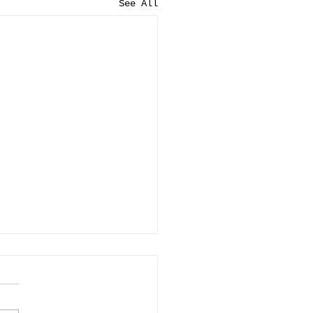
See All