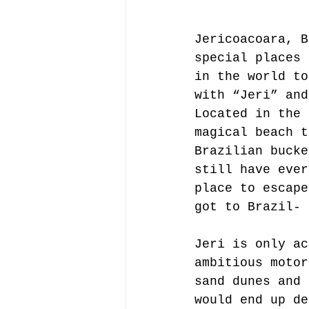
Jericoacoara, B
special places 
in the world to
with “Jeri” and
Located in the 
magical beach t
Brazilian bucke
still have ever
place to escape
got to Brazil- 
Jeri is only ac
ambitious motor
sand dunes and 
would end up de