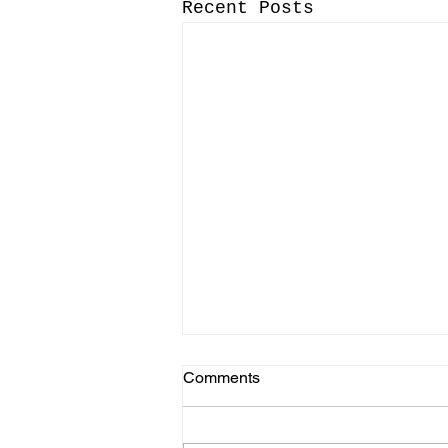
Recent Posts
Comments