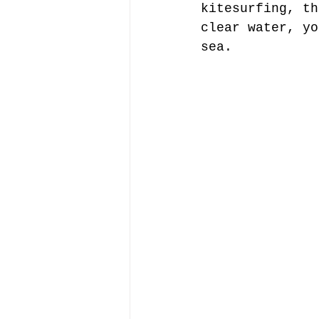
kitesurfing, th
clear water, yo
sea.