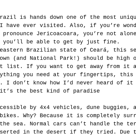
razil is hands down one of the most uniq
I have ever visited. Also, if you’re won
 pronounce Jericoacoara, you’re not alon
 you’ll be able to get by just fine. 
eastern Brazilian state of Ceará, this s
own (and National Park!) should be high 
t list. If you want to get away from it 
ything you need at your fingertips, this
. I don’t know how I’d never heard of it
it’s the best kind of paradise 
cessible by 4x4 vehicles, dune buggies, 
bikes. Why? Because it is completely sur
the sea. Normal cars can’t handle the te
serted in the desert if they tried. Due 