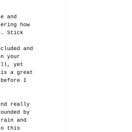
ue and 
dering how 
e. Stick 
ecluded and 
on your 
all, yet 
 is a great 
 before I 
and really 
rounded by 
rrain and 
to this 