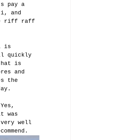
rs pay a 
ri, and 
e riff raff 
i is 
ll quickly 
that is 
ores and 
es the 
day.
 Yes, 
it was 
 very well 
ecommend. 