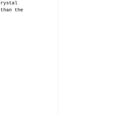
crystal 
 than the 