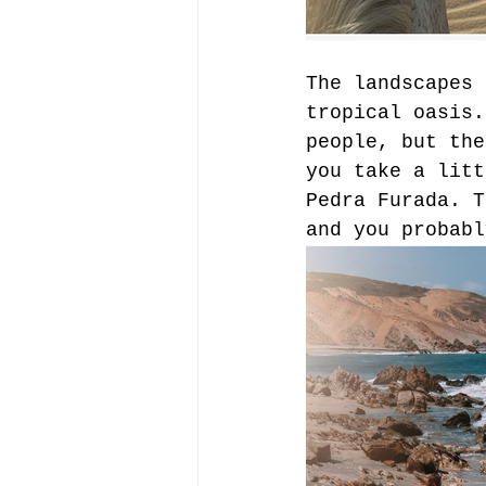
The landscapes 
tropical oasis.
people, but the
you take a litt
Pedra Furada. T
and you probabl