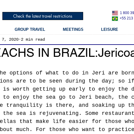
1 800 3
Check the latest travel restrictions
+55 213
GROUP TRAVEL
MEETINGS
LEISURE
 7, 2020
2 min read
ACHS IN BRAZIL:Jerico
he options of what to do in Jeri are bor
ions are to be seen during the day; so i
 is worth getting up early to enjoy the 
 to enjoy the sea go to Jeri beach, the 
e tranquility is there, and soaking up t
 the sea is rejuvenating. Some restauran
ellas that make life easier for those wh
bout much. For those who want to practic