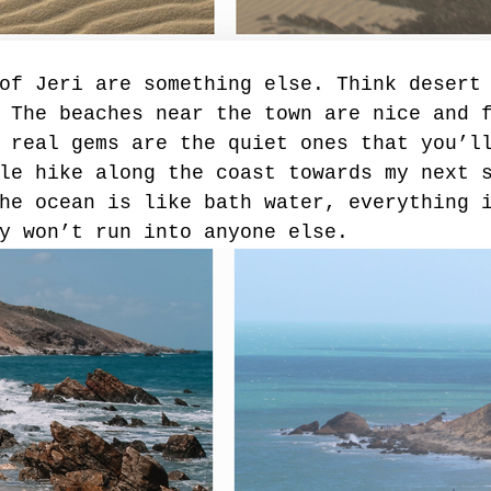
of Jeri are something else. Think desert
 The beaches near the town are nice and 
 real gems are the quiet ones that you’l
le hike along the coast towards my next 
he ocean is like bath water, everything 
y won’t run into anyone else. 