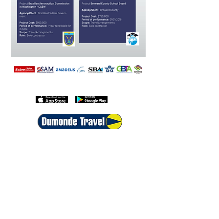
Download the Dumonde Travel APP
+1 800-399-6186
+44 208068-7593
+55 213500-1396
+54 115199-1163
info@traveldm.com
Follow Us