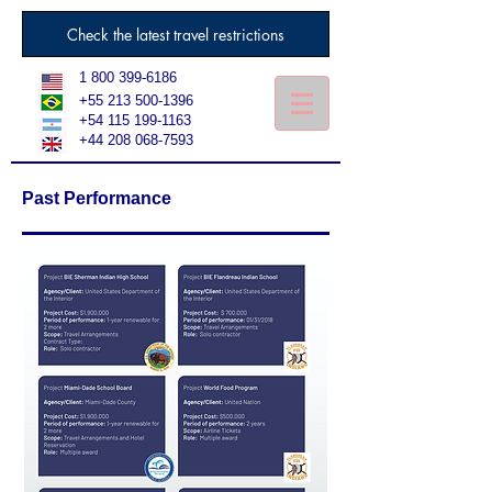
Check the latest travel restrictions
1 800 399-6186
+55 213 500-1396
+54 115 199-1163
+44 208 068-7593
Past Performance