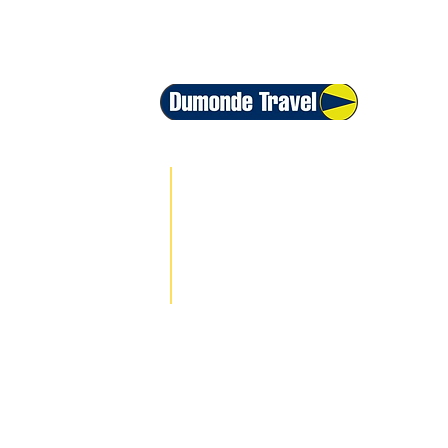
+1 800-399-6186
+55 213500-1396
+44 208068-7593
+54 115199-1163
info@traveldm.com