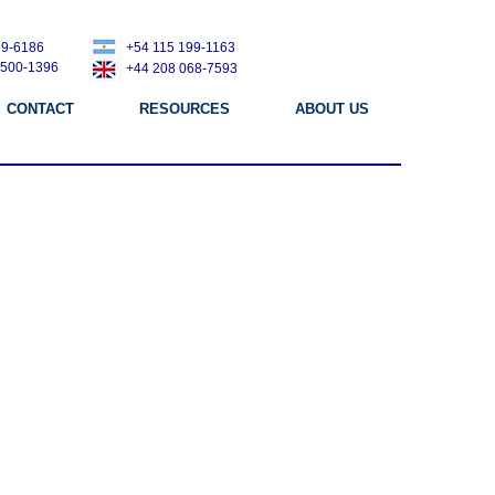
99-6186
+54 115 199-1163
 500-1396
+44 208 068-7593
CONTACT
RESOURCES
ABOUT US