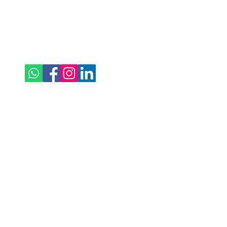
Follow Us