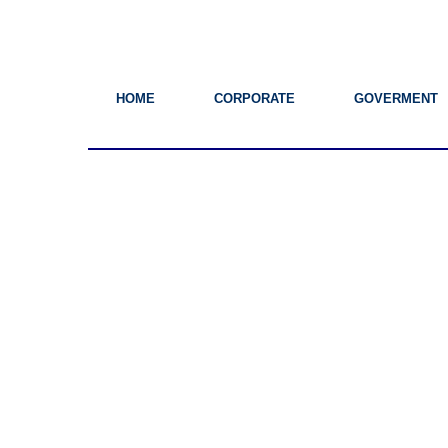
HOME
CORPORATE
GOVERMENT