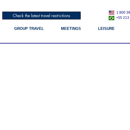
1 800 3
Check the latest travel restrictions
+55 213
GROUP TRAVEL
MEETINGS
LEISURE