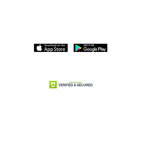
Download the Dumonde Travel APP
Terms and Conditions